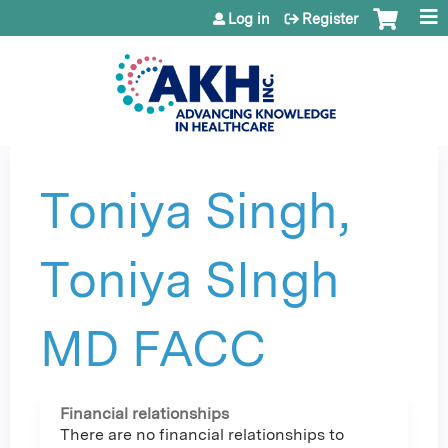
Jump to content
Log in
Register
Toniya Singh,
Toniya SIngh
MD FACC
Financial relationships
There are no financial relationships to