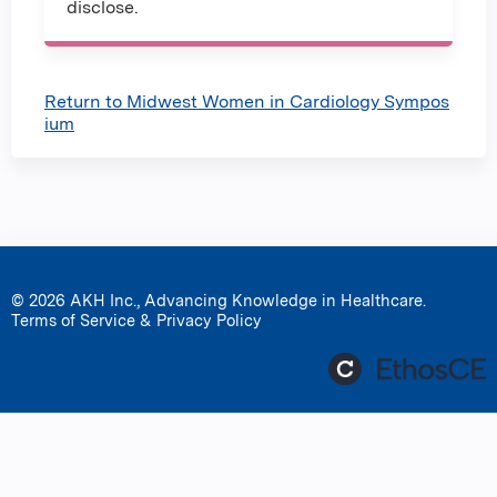
disclose.
Return to Midwest Women in Cardiology Sympos
ium
© 2026 AKH Inc., Advancing Knowledge in Healthcare.
Terms of Service & Privacy Policy