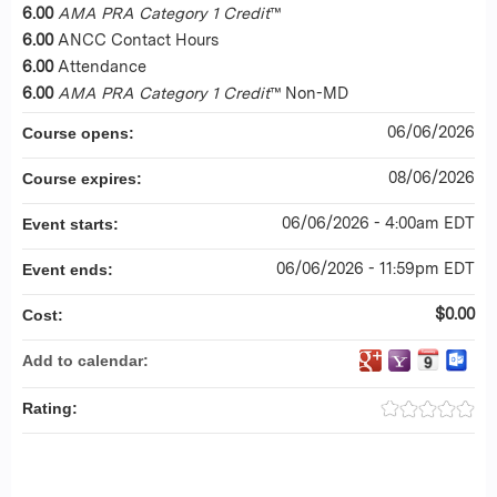
6.00
AMA PRA Category 1 Credit
™
6.00
ANCC Contact Hours
6.00
Attendance
6.00
AMA PRA Category 1 Credit
™ Non-MD
06/06/2026
Course opens:
08/06/2026
Course expires:
06/06/2026 - 4:00am EDT
Event starts:
06/06/2026 - 11:59pm EDT
Event ends:
$0.00
Cost:
Add to calendar:
Rating: