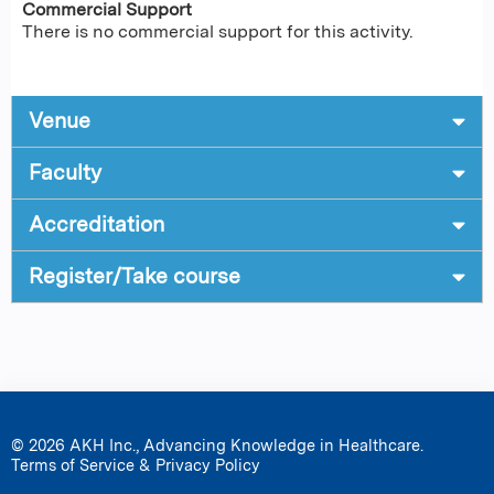
Commercial Support
There is no commercial support for this activity.
Venue
Faculty
Accreditation
Register/Take course
© 2026 AKH Inc., Advancing Knowledge in Healthcare.
Terms of Service & Privacy Policy