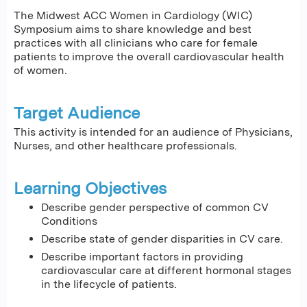
The Midwest ACC Women in Cardiology (WIC)
Symposium aims to share knowledge and best
practices with all clinicians who care for female
patients to improve the overall cardiovascular health
of women.
Target Audience
This activity is intended for an audience of Physicians,
Nurses, and other healthcare professionals.
Learning Objectives
Describe gender perspective of common CV
Conditions
Describe state of gender disparities in CV care.
Describe important factors in providing
cardiovascular care at different hormonal stages
in the lifecycle of patients.