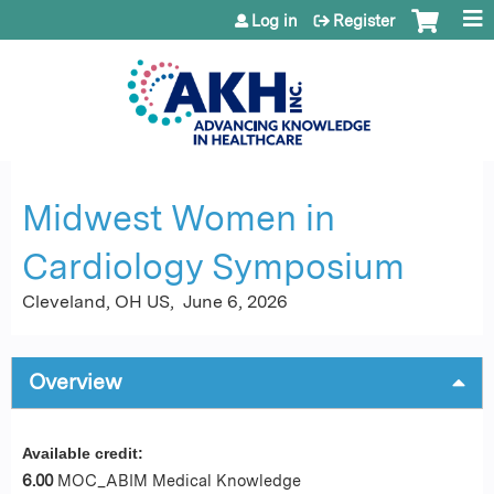
Jump to content
Log in
Register
Midwest Women in
Cardiology Symposium
Cleveland, OH US
June 6, 2026
Overview
Available credit:
6.00
MOC_ABIM Medical Knowledge