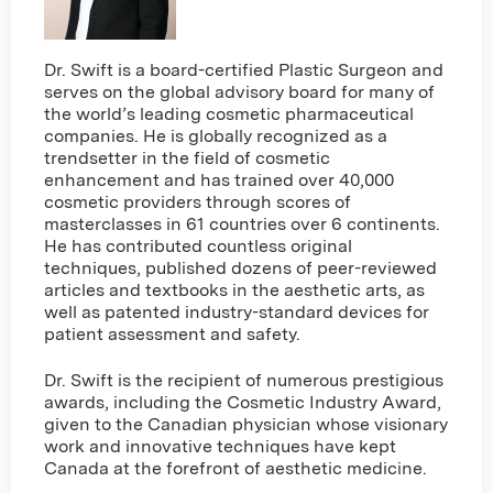
Dr. Swift is a board-certified Plastic Surgeon and
serves on the global advisory board for many of
the world’s leading cosmetic pharmaceutical
companies. He is globally recognized as a
trendsetter in the field of cosmetic
enhancement and has trained over 40,000
cosmetic providers through scores of
masterclasses in 61 countries over 6 continents.
He has contributed countless original
techniques, published dozens of peer-reviewed
articles and textbooks in the aesthetic arts, as
well as patented industry-standard devices for
patient assessment and safety.
Dr. Swift is the recipient of numerous prestigious
awards, including the Cosmetic Industry Award,
given to the Canadian physician whose visionary
work and innovative techniques have kept
Canada at the forefront of aesthetic medicine.