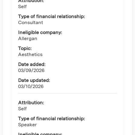
Attribution:
Self
Type of financial relationship:
Consultant
Ineligible company:
Allergan
Topic:
Aesthetics
Date added:
03/09/2026
Date updated:
03/10/2026
Attribution:
Self
Type of financial relationship:
Speaker
Ineligible company: