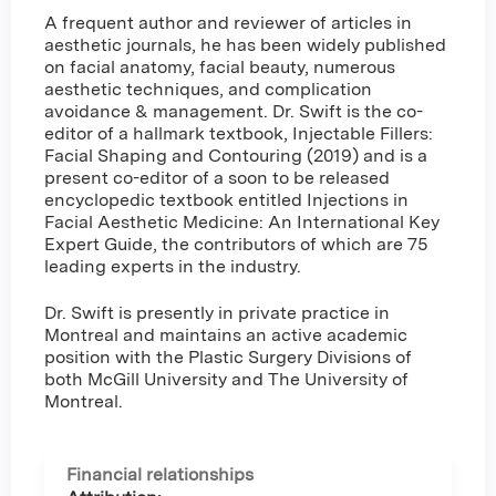
A frequent author and reviewer of articles in
aesthetic journals, he has been widely published
on facial anatomy, facial beauty, numerous
aesthetic techniques, and complication
avoidance & management. Dr. Swift is the co-
editor of a hallmark textbook, Injectable Fillers:
Facial Shaping and Contouring (2019) and is a
present co-editor of a soon to be released
encyclopedic textbook entitled Injections in
Facial Aesthetic Medicine: An International Key
Expert Guide, the contributors of which are 75
leading experts in the industry.
Dr. Swift is presently in private practice in
Montreal and maintains an active academic
position with the Plastic Surgery Divisions of
both McGill University and The University of
Montreal.
Financial relationships