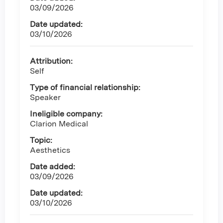
03/09/2026
Date updated:
03/10/2026
Attribution:
Self
Type of financial relationship:
Speaker
Ineligible company:
Clarion Medical
Topic:
Aesthetics
Date added:
03/09/2026
Date updated:
03/10/2026