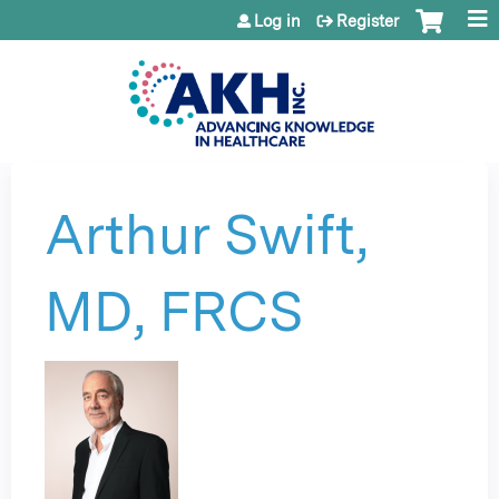
Jump to content
Log in
Register
Arthur Swift,
MD, FRCS