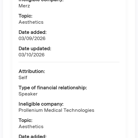
Merz
Topic:
Aesthetics
Date added:
03/09/2026
Date updated:
03/10/2026
Attribution:
Self
Type of financial relationship:
Speaker
Ineligible company:
Prollenium Medical Technologies
Topic:
Aesthetics
Date added: