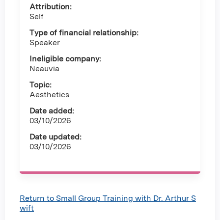
Attribution:
Self
Type of financial relationship:
Speaker
Ineligible company:
Neauvia
Topic:
Aesthetics
Date added:
03/10/2026
Date updated:
03/10/2026
Return to Small Group Training with Dr. Arthur S
wift