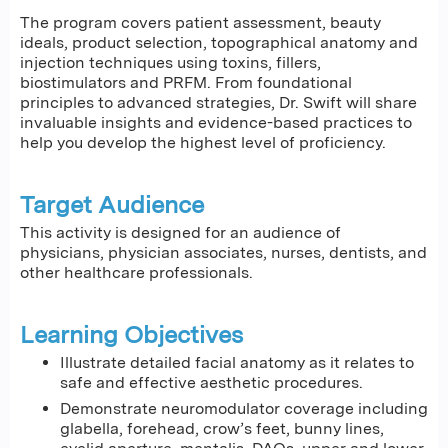
The program covers patient assessment, beauty
ideals, product selection, topographical anatomy and
injection techniques using toxins, fillers,
biostimulators and PRFM. From foundational
principles to advanced strategies, Dr. Swift will share
invaluable insights and evidence-based practices to
help you develop the highest level of proficiency.
Target Audience
This activity is designed for an audience of
physicians, physician associates, nurses, dentists, and
other healthcare professionals.
Learning Objectives
Illustrate detailed facial anatomy as it relates to
safe and effective aesthetic procedures.
Demonstrate neuromodulator coverage including
glabella, forehead, crow’s feet, bunny lines,