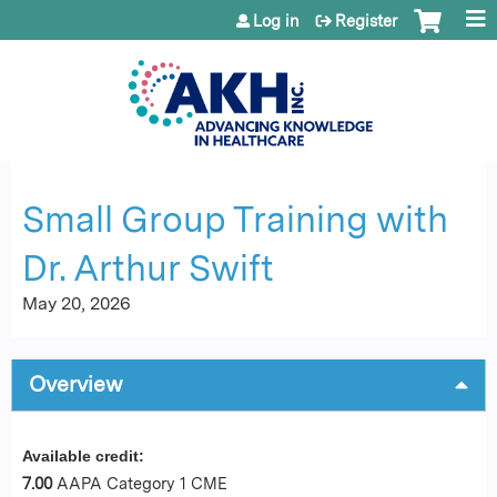
Jump to content
Log in
Register
Small Group Training with
Dr. Arthur Swift
May 20, 2026
Overview
Available credit:
7.00
AAPA Category 1 CME