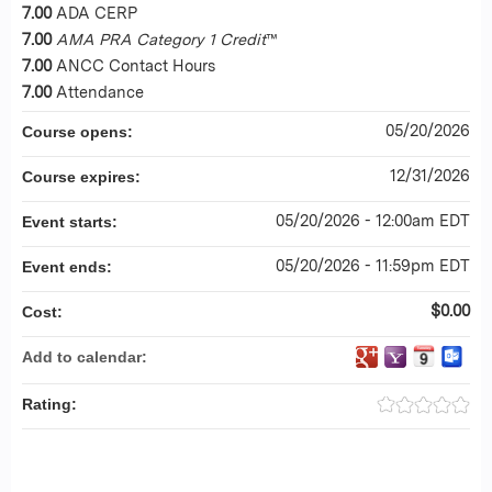
7.00
ADA CERP
7.00
AMA PRA Category 1 Credit
™
7.00
ANCC Contact Hours
7.00
Attendance
05/20/2026
Course opens:
12/31/2026
Course expires:
05/20/2026 - 12:00am EDT
Event starts:
05/20/2026 - 11:59pm EDT
Event ends:
$0.00
Cost:
Add to calendar:
Rating: