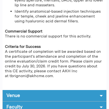
eyelid aperture, mentalis, DAOs, upper and lower
lip line and masseters.
Identify anatomical-based injection techniques
for temple, cheek and jawline enhancement
using hyaluronic acid dermal fillers.
Commercial Support
There is no commercial support for this activity.
Criteria for Success
A certificate of completion will be awarded based on
the participant's attendance and completion of the
online evaluation/claim credit form. Please claim your
credit by July 30, 2026. If you have questions about
this CE activity, please contact AKH Inc
at
tbrignoni@akhcme.com
.
Venue
Faculty