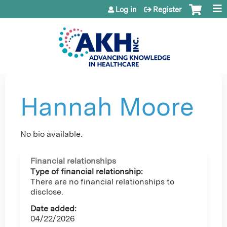
Jump to content
Log in
Register
Hannah Moore
No bio available.
Financial relationships
Type of financial relationship:
There are no financial relationships to
disclose.
Date added:
04/22/2026