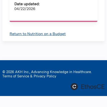
Date updated:
04/22/2026
Return to Nutrition on a Budget
© 2026 AKH Inc., Advancing Knowledge in Healthcare.
Terms of Service & Privacy Policy