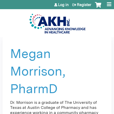
Jump to content
Log in
Register
Megan
Morrison,
PharmD
Dr. Morrison is a graduate of The University of
Texas at Austin College of Pharmacy and has
experience working in a community pharmacy