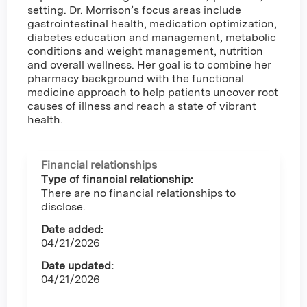
setting. Dr. Morrison’s focus areas include
gastrointestinal health, medication optimization,
diabetes education and management, metabolic
conditions and weight management, nutrition
and overall wellness. Her goal is to combine her
pharmacy background with the functional
medicine approach to help patients uncover root
causes of illness and reach a state of vibrant
health.
Financial relationships
Type of financial relationship:
There are no financial relationships to
disclose.
Date added:
04/21/2026
Date updated:
04/21/2026