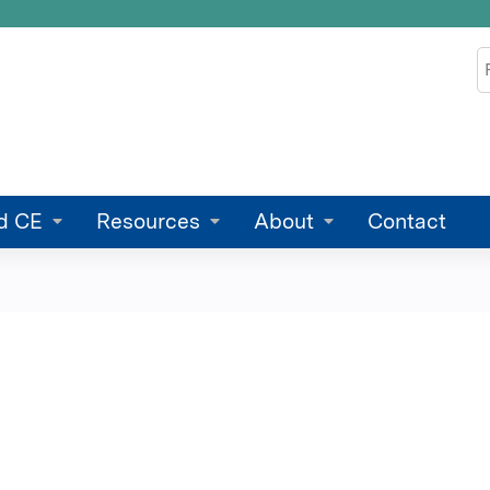
Jump to content
S
d CE
Resources
About
Contact