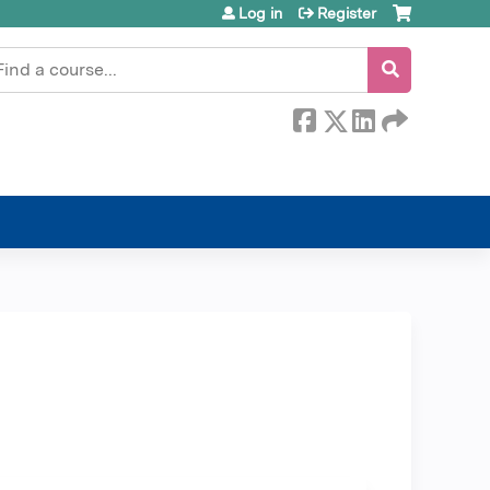
Log in
Register
earch