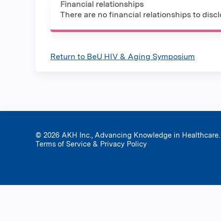
Financial relationships
There are no financial relationships to discl
Return to BeU HIV & Aging Symposium
© 2026 AKH Inc., Advancing Knowledge in Healthcare.
Terms of Service & Privacy Policy