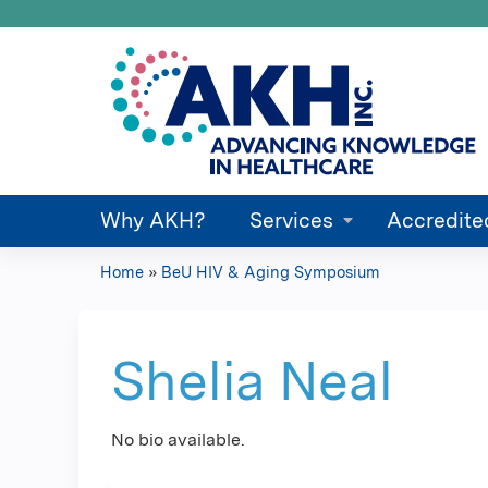
Why AKH?
Services
Accredite
Home
»
BeU HIV & Aging Symposium
You
are
Shelia Neal
here
No bio available.