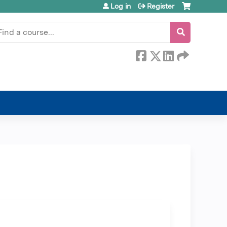
Log in
Register
earch