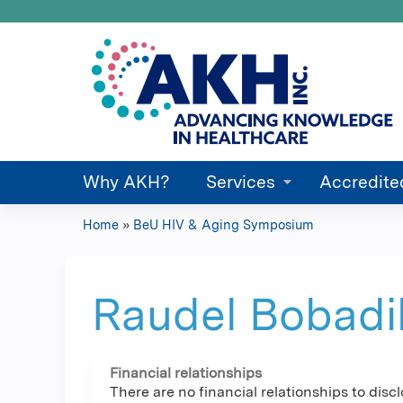
Why AKH?
Services
Accredite
Home
»
BeU HIV & Aging Symposium
You
are
Raudel Bobadi
here
Financial relationships
There are no financial relationships to discl