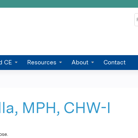
Jump to content
S
d CE
Resources
About
Contact
lla, MPH, CHW-I
ose.