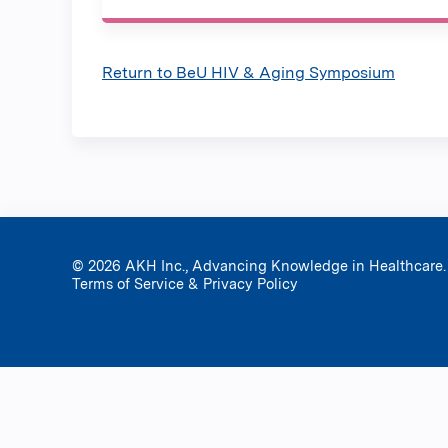
Return to BeU HIV & Aging Symposium
© 2026 AKH Inc., Advancing Knowledge in Healthcare.
Terms of Service & Privacy Policy