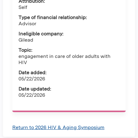
Attribution:
Self
Type of financial relationship:
Advisor
Ineligible company:
Gilead
Topic:
engagement in care of older adults with
HIV
Date added:
05/22/2026
Date updated:
05/22/2026
Return to 2026 HIV & Aging Symposium