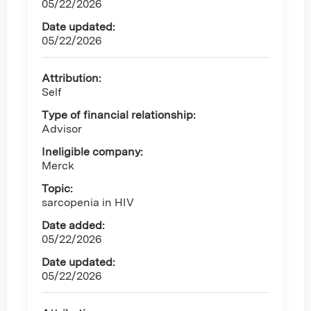
05/22/2026
Date updated:
05/22/2026
Attribution:
Self
Type of financial relationship:
Advisor
Ineligible company:
Merck
Topic:
sarcopenia in HIV
Date added:
05/22/2026
Date updated:
05/22/2026