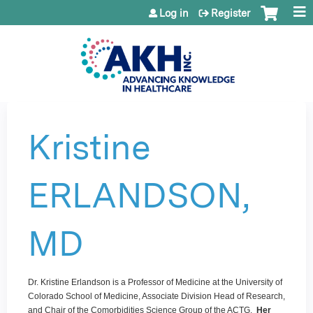
Jump to content
Log in
Register
Kristine
ERLANDSON,
MD
Dr. Kristine Erlandson is a Professor of Medicine at the University of
Colorado School of Medicine, Associate Division Head of Research,
and Chair of the Comorbidities Science Group of the ACTG.
Her