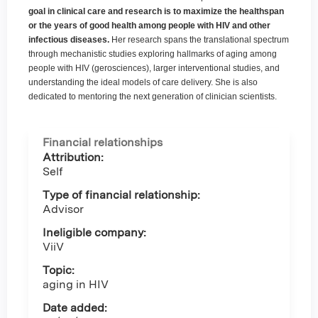
goal in clinical care and research is to maximize the healthspan
or the years of good health among people with HIV and other
infectious diseases.
Her research spans the translational spectrum
through mechanistic studies exploring hallmarks of aging among
people with HIV (gerosciences), larger interventional studies, and
understanding the ideal models of care delivery. She is also
dedicated to mentoring the next generation of clinician scientists.
Financial relationships
Attribution:
Self
Type of financial relationship:
Advisor
Ineligible company:
ViiV
Topic:
aging in HIV
Date added: