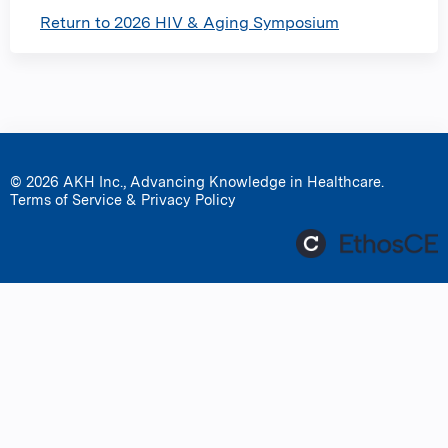
Return to 2026 HIV & Aging Symposium
© 2026 AKH Inc., Advancing Knowledge in Healthcare.
Terms of Service & Privacy Policy