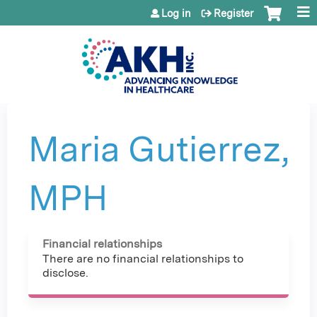
Jump to content
Log in
Register
Maria Gutierrez,
MPH
Financial relationships
There are no financial relationships to
disclose.