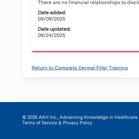
There are no financial relationships to discl
Date added:
09/09/2025
Date updated:
09/24/2025
Return to Complete Dermal Filler Training
© 2026 AKH Inc., Advancing Knowledge in Healthcare.
Terms of Service & Privacy Policy