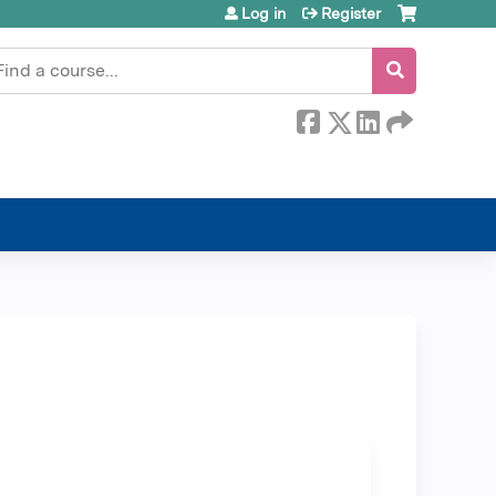
Log in
Register
earch