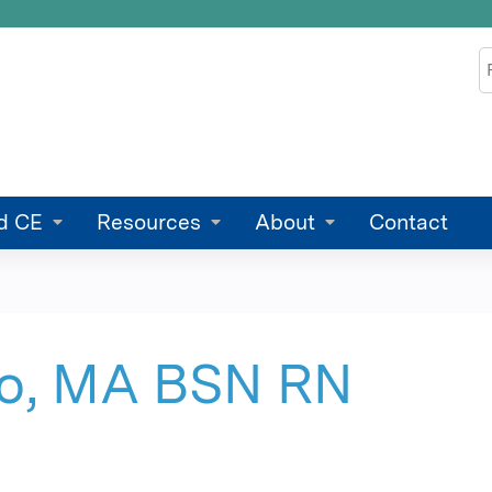
Jump to content
S
d CE
Resources
About
Contact
to, MA BSN RN