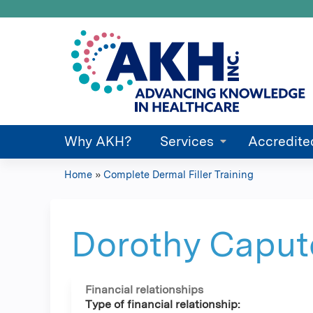
Why AKH?
Services
Accredite
Home
»
Complete Dermal Filler Training
You
are
Dorothy Capu
here
Financial relationships
Type of financial relationship: