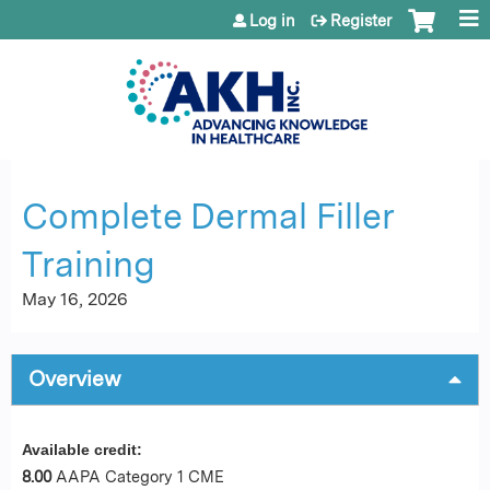
Jump to content
Log in
Register
Complete Dermal Filler
Training
May 16, 2026
Overview
Available credit:
8.00
AAPA Category 1 CME