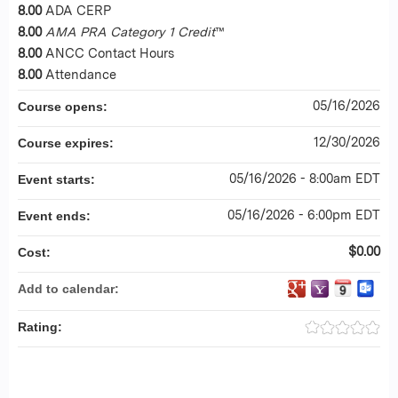
8.00
ADA CERP
8.00
AMA PRA Category 1 Credit
™
8.00
ANCC Contact Hours
8.00
Attendance
05/16/2026
Course opens:
12/30/2026
Course expires:
05/16/2026 - 8:00am EDT
Event starts:
05/16/2026 - 6:00pm EDT
Event ends:
$0.00
Cost:
Add to calendar:
Rating: