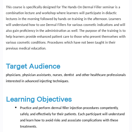
This course is specifically designed for The Hands-On Dermal Filler seminar is a
combination lecture and workshop where learners will participate in didactic
lectures in the morning followed by hands on training in the afternoon. Learners
will understand how to use Dermal Fillers for various cosmetic indications and will
also gain proficiency in the administration as well. The purpose of the training is to
help learners provide enhanced patient care to those who present themselves with
various cosmetic conditions. Procedures which have not been taught in their
previous medical education.
Target Audience
physicians, physician assistants, nurses, dentist and other healthcare professionals
interested in advanced injecting techniques.
Learning Objectives
Practice and perform dermal filler injection procedures competently,
safely, and effectively for their patients. Each participant will understand
and learn how to avoid risks and associate complications with these
treatments.