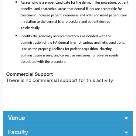
Assess who is a proper candidate for the dermal filler procedure, patient
benefits, and anatomical areas that dermal fillers are acceptable for
treatment. Increase patient awareness and offer enhanced patient care
in relation to the dermal filler procedure and patient desires
aesthetically.
Identify the generally accepted protocols associated with the
administration of the HA dermal filler for various aesthetic conditions.
Discuss the proper guidelines for patient acquisition, charting,
administrative issues, and corrective measures for adverse events
associated with the procedure.
Commercial Support
There is no commercial support for this activity.
Venue
Faculty