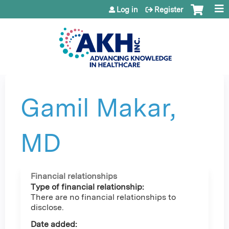
Jump to content
Log in
Register
Gamil Makar,
MD
Financial relationships
Type of financial relationship:
There are no financial relationships to
disclose.
Date added: