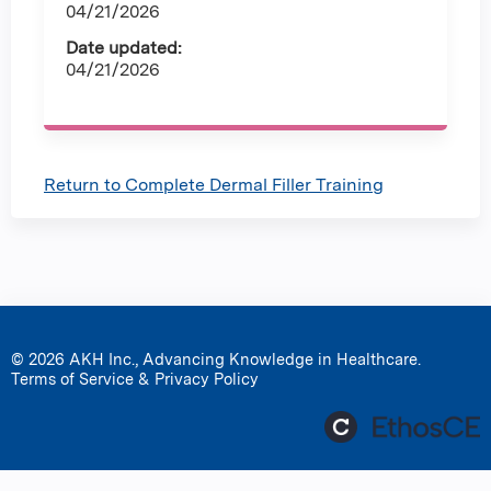
04/21/2026
Date updated:
04/21/2026
Return to Complete Dermal Filler Training
© 2026 AKH Inc., Advancing Knowledge in Healthcare.
Terms of Service & Privacy Policy