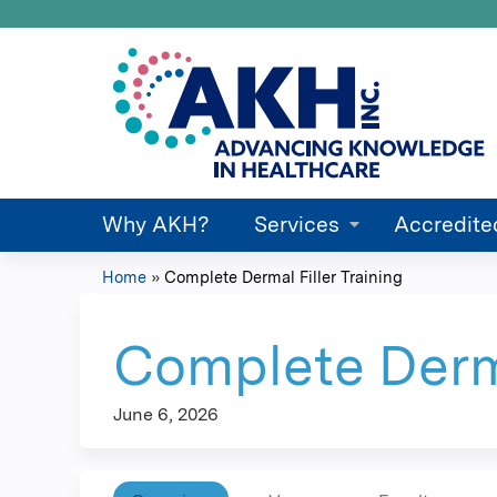
Why AKH?
Services
Accredite
Home
»
Complete Dermal Filler Training
You
are
Complete Derma
here
June 6, 2026