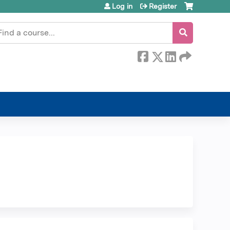
Log in
Register
earch