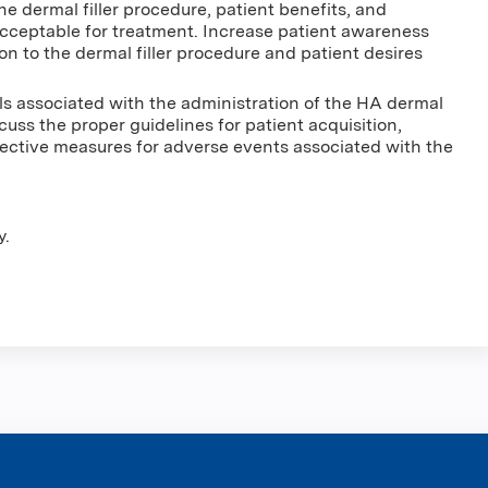
 dermal filler procedure, patient benefits, and
 acceptable for treatment. Increase patient awareness
on to the dermal filler procedure and patient desires
ls associated with the administration of the HA dermal
iscuss the proper guidelines for patient acquisition,
rective measures for adverse events associated with the
y.