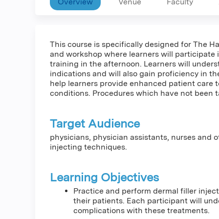
Overview
Venue
Faculty
This course is specifically designed for The H
and workshop where learners will participate 
training in the afternoon. Learners will under
indications and will also gain proficiency in th
help learners provide enhanced patient care 
conditions. Procedures which have not been ta
Target Audience
physicians, physician assistants, nurses and 
injecting techniques.
Learning Objectives
Practice and perform dermal filler injec
their patients. Each participant will un
complications with these treatments.