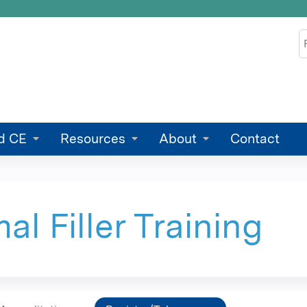
Jump to content
S
d CE
Resources
About
Contact
l Filler Training