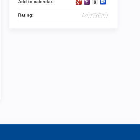
Add to calendar:
Rating: