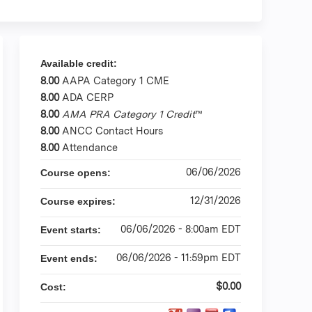
Available credit:
8.00
AAPA Category 1 CME
8.00
ADA CERP
8.00
AMA PRA Category 1 Credit
™
8.00
ANCC Contact Hours
8.00
Attendance
06/06/2026
Course opens:
12/31/2026
Course expires:
06/06/2026 - 8:00am EDT
Event starts:
06/06/2026 - 11:59pm EDT
Event ends:
$0.00
Cost: