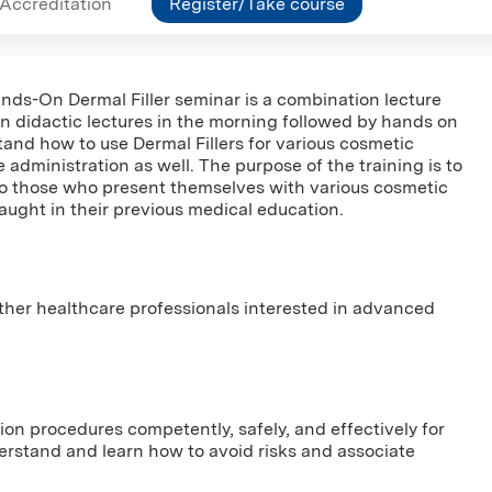
Accreditation
Register/Take course
ands-On Dermal Filler seminar is a combination lecture
in didactic lectures in the morning followed by hands on
stand how to use Dermal Fillers for various cosmetic
e administration as well. The purpose of the training is to
to those who present themselves with various cosmetic
ught in their previous medical education.
other healthcare professionals interested in advanced
tion procedures competently, safely, and effectively for
derstand and learn how to avoid risks and associate