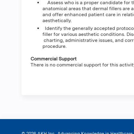
Assess who is a proper candidate for the
anatomical areas that dermal fillers are
and offer enhanced patient care in relati
aesthetically.
Identify the generally accepted protoco
filler for various aesthetic conditions. D
charting, administrative issues, and cor
procedure.
Commercial Support
There is no commercial support for this activit
© 2026 AKH Inc., Advancing Knowledge in Healthcare.