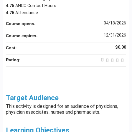
4.75
ANCC Contact Hours
4.75
Attendance
04/18/2026
Course opens:
12/31/2026
Course expires:
$0.00
Cost:
Rating:
Target Audience
This activity is designed for an audience of physicians,
physician associates, nurses and pharmacists.
Learning Objectives