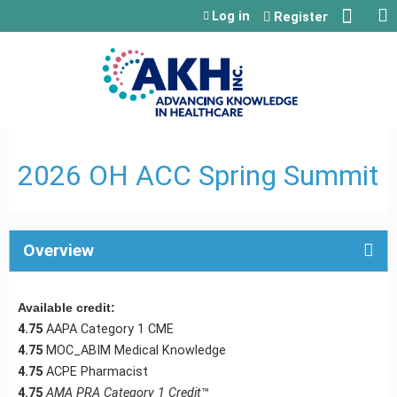
Jump to content
Log in
Register
2026 OH ACC Spring Summit
Overview
Available credit:
4.75
AAPA Category 1 CME
4.75
MOC_ABIM Medical Knowledge
4.75
ACPE Pharmacist
4.75
AMA PRA Category 1 Credit
™