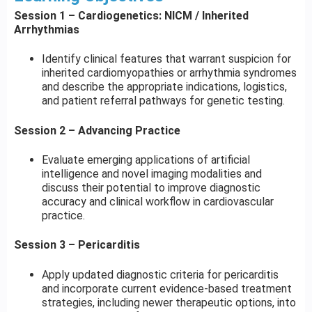
Session 1 – Cardiogenetics: NICM / Inherited
Arrhythmias
Identify clinical features that warrant suspicion for
inherited cardiomyopathies or arrhythmia syndromes
and describe the appropriate indications, logistics,
and patient referral pathways for genetic testing.
Session 2 – Advancing Practice
Evaluate emerging applications of artificial
intelligence and novel imaging modalities and
discuss their potential to improve diagnostic
accuracy and clinical workflow in cardiovascular
practice.
Session 3 – Pericarditis
Apply updated diagnostic criteria for pericarditis
and incorporate current evidence-based treatment
strategies, including newer therapeutic options, into