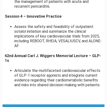
the management of patients with acute and
recurrent pericarditis.
Session 4 – Innovative Practice
Assess the safety and feasibility of outpatient
sotalol initiation and summarize the clinical
implications of key cardiovascular trials from 2025,
including REBOOT, RHEIA, VESALIUSCV, and ALONE-
AF.
62nd Annual Carl J. Wiggers Memorial Lecture – GLP-
1s
Articulate the multifaceted cardiovascular effects
of GLP-1 receptor agonists and integrate current
evidence regarding their cardiometabolic benefits
and risks into shared decision-making with patients.