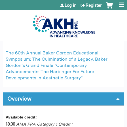
Jump to content
Log in
Register
The 60th Annual Baker Gordon Educational
Symposium: The Culmination of a Legacy, Baker
Gordon’s Grand Finale "Contemporary
Advancements: The Harbinger For Future
Developments in Aesthetic Surgery"
Overview
Available credit:
18.00
AMA PRA Category 1 Credit
™