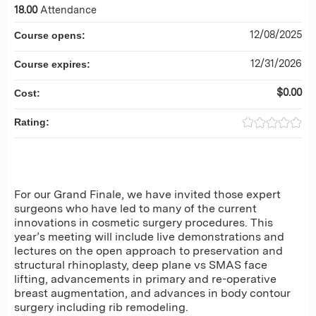
18.00
Attendance
12/08/2025
Course opens:
12/31/2026
Course expires:
$0.00
Cost:
Rating:
For our Grand Finale, we have invited those expert
surgeons who have led to many of the current
innovations in cosmetic surgery procedures. This
year’s meeting will include live demonstrations and
lectures on the open approach to preservation and
structural rhinoplasty, deep plane vs SMAS face
lifting, advancements in primary and re-operative
breast augmentation, and advances in body contour
surgery including rib remodeling.