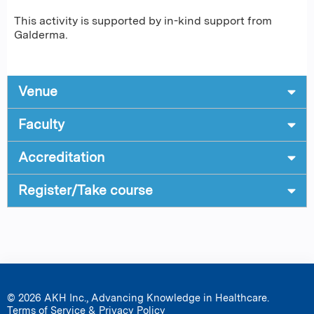
This activity is supported by in-kind support from
Galderma.
Venue
Faculty
Accreditation
Register/Take course
© 2026 AKH Inc., Advancing Knowledge in Healthcare.
Terms of Service & Privacy Policy