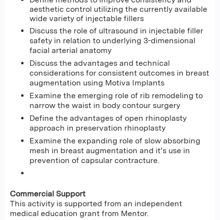
aesthetic control utilizing the currently available
wide variety of injectable fillers
Discuss the role of ultrasound in injectable filler
safety in relation to underlying 3-dimensional
facial arterial anatomy
Discuss the advantages and technical
considerations for consistent outcomes in breast
augmentation using Motiva Implants
Examine the emerging role of rib remodeling to
narrow the waist in body contour surgery
Define the advantages of open rhinoplasty
approach in preservation rhinoplasty
Examine the expanding role of slow absorbing
mesh in breast augmentation and it’s use in
prevention of capsular contracture.
Commercial Support
This activity is supported from an independent
medical education grant from Mentor.