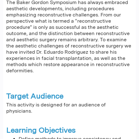
The Baker Gordon Symposium has always embraced
aesthetic developments, including procedures
emphasizing reconstructive challenges. From our
perspective what is termed a “reconstructive
procedure” is only as successful as the aesthetic
outcome, and the distinction between reconstructive
and aesthetic surgery remains arbitrary. To examine
the aesthetic challenges of reconstructive surgery we
have invited Dr. Eduardo Rodriguez to share his
experiences in facial transplantation, as well as the
methods which restore appearance in reconstructive
deformities.
Target Audience
This activity is designed for an audience of
physicians.
Learning Objectives
Define methods to improve consistency and